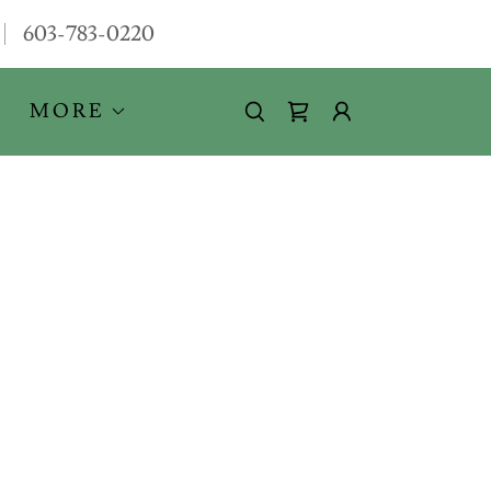
603-783-0220
MORE