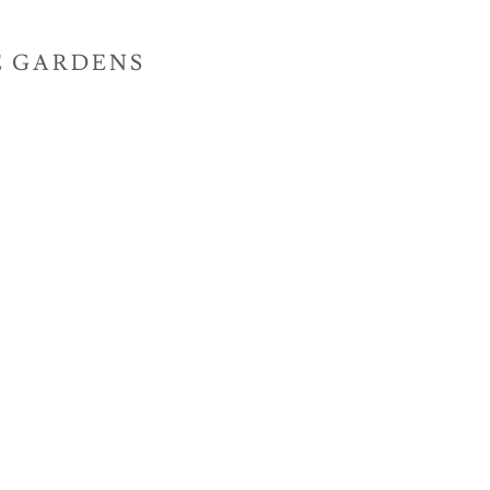
E GARDENS