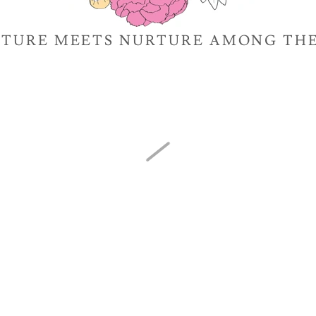
TURE MEETS NURTURE AMONG TH