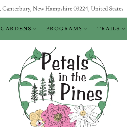
d, Canterbury, New Hampshire 03224, United States
 GARDENS
PROGRAMS
TRAILS