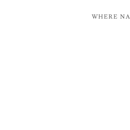
WHERE NA