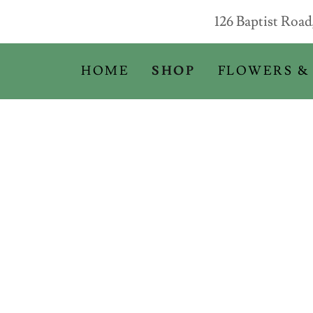
126 Baptist Roa
HOME
SHOP
FLOWERS &