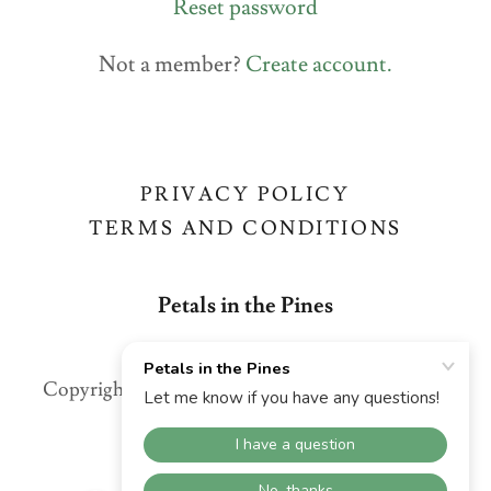
Reset password
Not a member?
Create account.
PRIVACY POLICY
TERMS AND CONDITIONS
Petals in the Pines
Copyright © 2026 Petals in the Pines - All Rights
Reserved.
Powered by