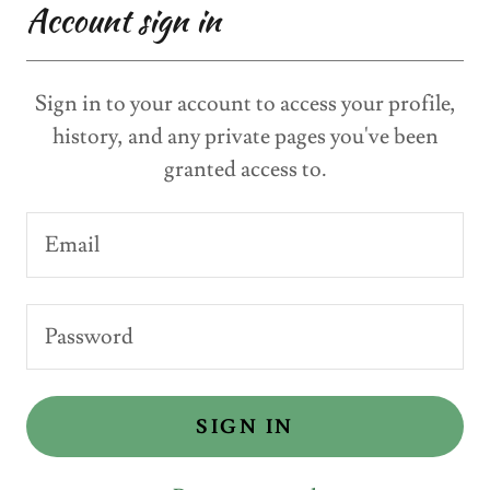
Account sign in
Sign in to your account to access your profile,
history, and any private pages you've been
granted access to.
SIGN IN