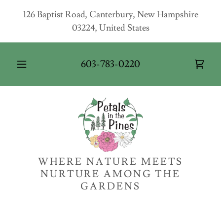
126 Baptist Road, Canterbury, New Hampshire
03224, United States
603-783-0220
WHERE NATURE MEETS
NURTURE AMONG THE
GARDENS